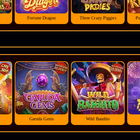
Fortune Dragon
Three Crazy Piggies
P
Garuda Gems
Wild Bandito