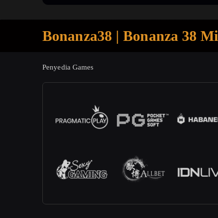
Bonanza38 | Bonanza 38 Mi
Penyedia Games