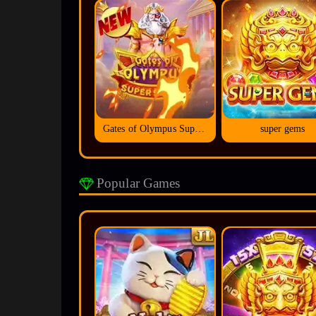
Gates of Olympus Super Scatter
super gems
Popular Games