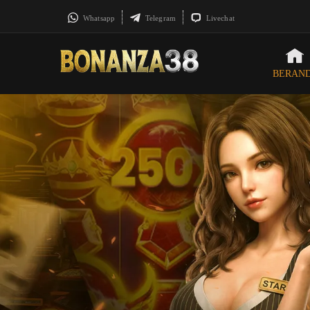
Whatsapp
Telegram
Livechat
BERAN