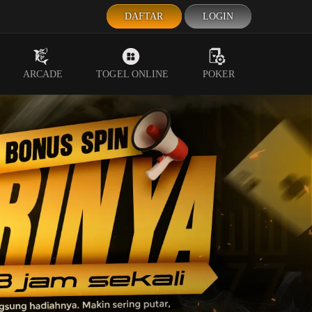
DAFTAR
LOGIN
ARCADE
TOGEL ONLINE
POKER