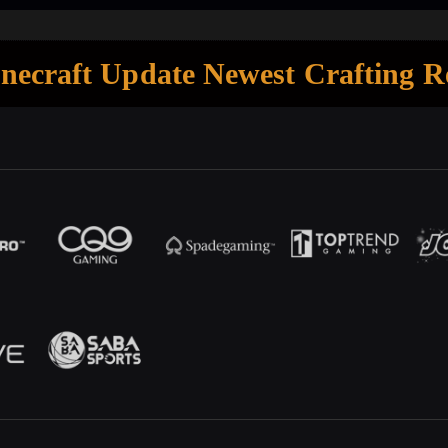
necraft Update Newest Crafting R