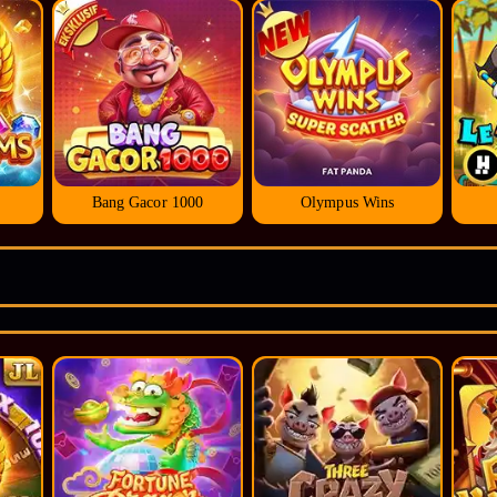
Bang Gacor 1000
Olympus Wins