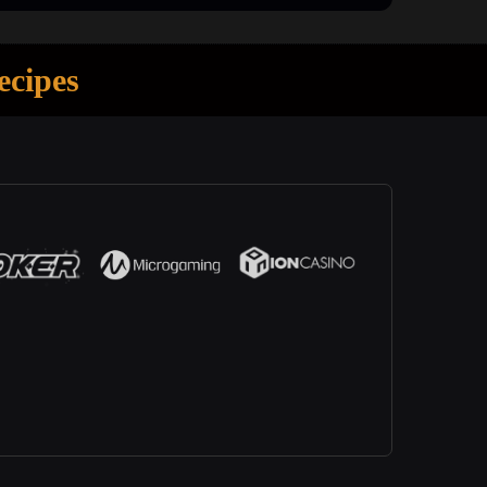
ecipes