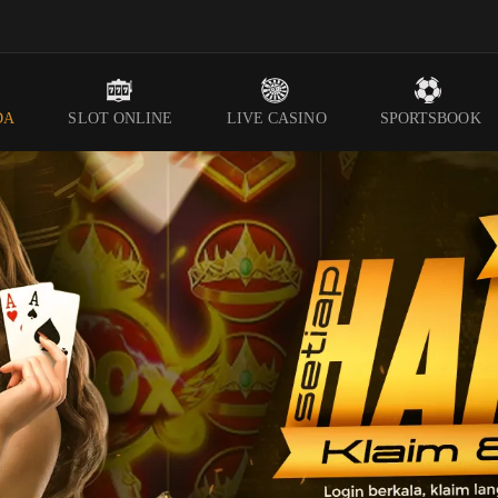
DA
SLOT ONLINE
LIVE CASINO
SPORTSBOOK