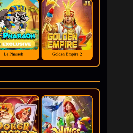
Le Pharaoh
Golden Empire 2