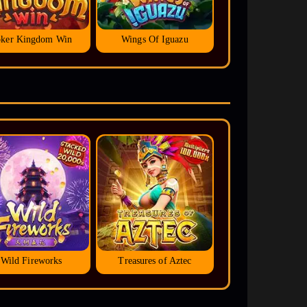
oker Kingdom Win
Wings Of Iguazu
Wild Fireworks
Treasures of Aztec