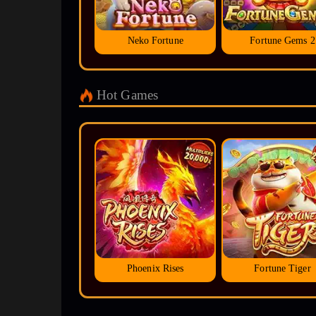
Neko Fortune
Fortune Gems 2
Hot Games
Phoenix Rises
Fortune Tiger