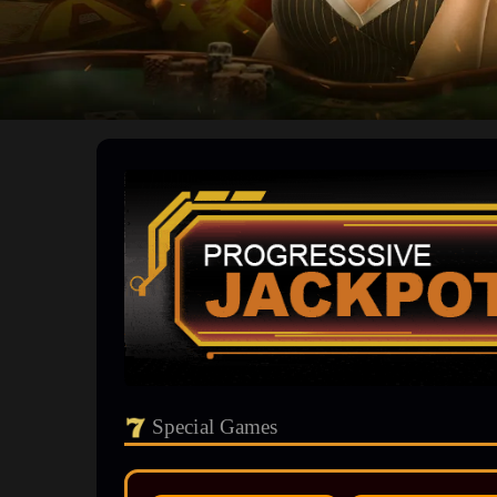
Special Games