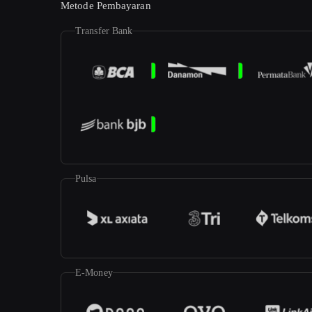
Metode Pembayaran
Transfer Bank
Pulsa
E-Money